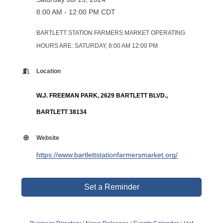
8:00 AM - 12:00 PM CDT
BARTLETT STATION FARMERS MARKET OPERATING
HOURS ARE: SATURDAY, 8:00 AM 12:00 PM
Location
W.J. FREEMAN PARK, 2629 BARTLETT BLVD.,
BARTLETT 38134
Website
https://www.bartlettstationfarmersmarket.org/
Set a Reminder