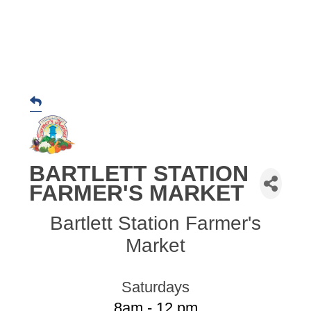
BARTLETT STATION
FARMER'S MARKET
Bartlett Station Farmer's
Market
Saturdays
8am - 12 pm