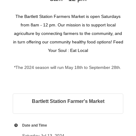
The Bartlett Station Farmers Market is open Saturdays
from 8am - 12 pm. Our mission is to support local
agriculture by connecting farmers to the community, and
in turn offering our community healthy food options! Feed
Your Soul : Eat Local
*The 2024 season will run May 18th to September 28th.
Bartlett Station Farmer's Market
Date and Time
Saturday Jul 13, 2024