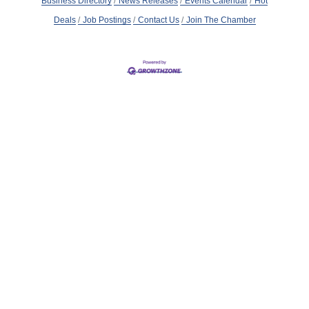
Business Directory
News Releases
Events Calendar
Hot
Deals
Job Postings
Contact Us
Join The Chamber