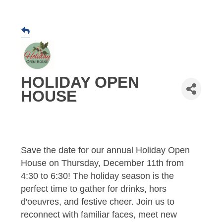
HOLIDAY OPEN
HOUSE
Save the date for our annual Holiday Open
House on Thursday, December 11th from
4:30 to 6:30! The holiday season is the
perfect time to gather for drinks, hors
d'oeuvres, and festive cheer. Join us to
reconnect with familiar faces, meet new