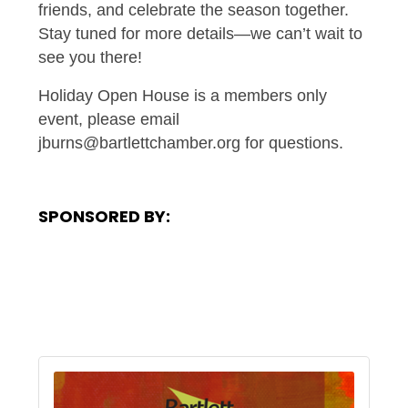
friends, and celebrate the season together.
Stay tuned for more details—we can’t wait to
see you there!
Holiday Open House is a members only
event, please email
jburns@bartlettchamber.org for questions.
SPONSORED BY: