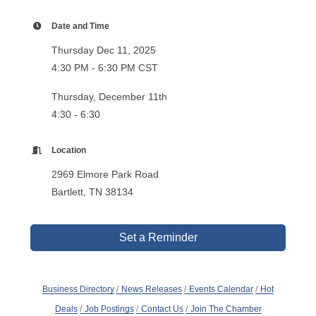
Date and Time
Thursday Dec 11, 2025
4:30 PM - 6:30 PM CST
Thursday, December 11th
4:30 - 6:30
Location
2969 Elmore Park Road
Bartlett, TN 38134
Set a Reminder
Business Directory
News Releases
Events Calendar
Hot
Deals
Job Postings
Contact Us
Join The Chamber