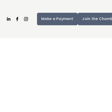
Make a Payment
Join the Cham