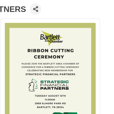
RTNERS