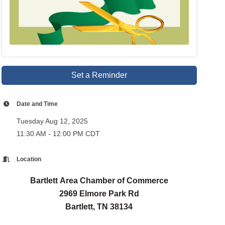
Set a Reminder
Date and Time
Tuesday Aug 12, 2025
11:30 AM - 12:00 PM CDT
Location
Bartlett Area Chamber of Commerce
2969 Elmore Park Rd
Bartlett, TN 38134