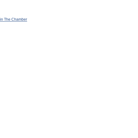
in The Chamber