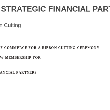
- STRATEGIC FINANCIAL PA
n Cutting
OF COMMERCE FOR A RIBBON CUTTING CEREMONY
EW MEMBERSHIP FOR
NANCIAL PARTNERS