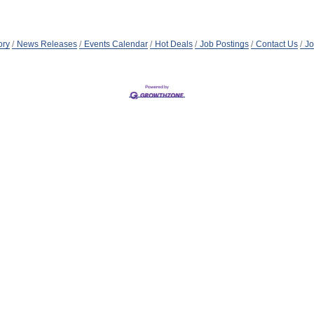
ory
News Releases
Events Calendar
Hot Deals
Job Postings
Contact Us
Jo