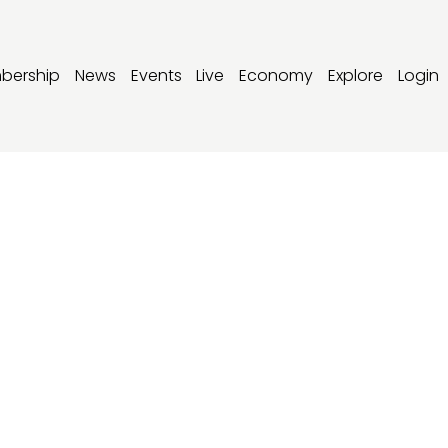
bership
News
Events
Live
Economy
Explore
Login