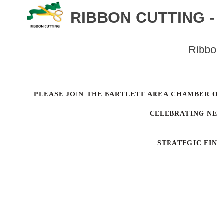
RIBBON CUTTING 
Ribbo
PLEASE JOIN THE BARTLETT AREA CHAMBER 
CELEBRATING N
STRATEGIC FI