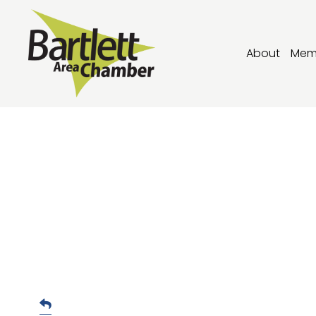
About
Mem