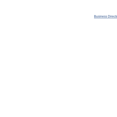
Business Direct