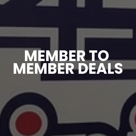
MEMBER TO 
MEMBER DEALS