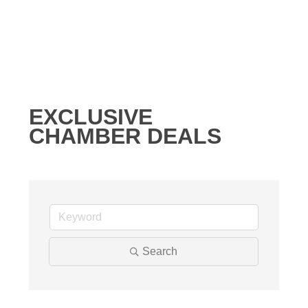
EXCLUSIVE
CHAMBER DEALS
Search