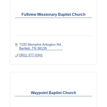
Fullview Missionary Baptist Church
7100 Memphis Arlington Rd.
Bartlett
TN
38135
(901) 377-0341
Waypoint Baptist Church