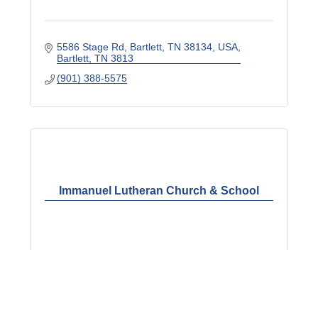
5586 Stage Rd, Bartlett, TN 38134, USA
Bartlett
TN
3813
(901) 388-5575
Immanuel Lutheran Church & School
6319 Raleigh LaGrange Rd.
Memphis
TN
38134
(901) 388-0205