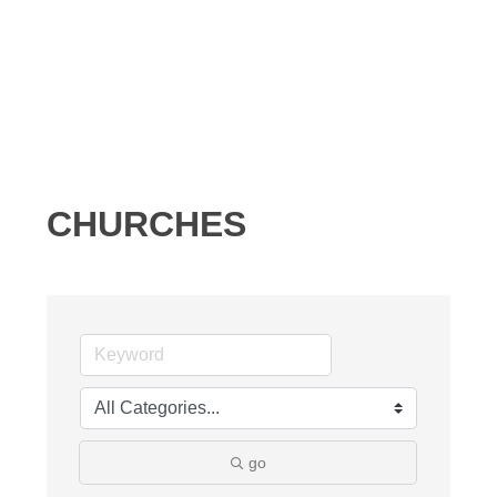
CHURCHES
go