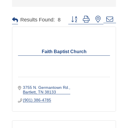
Button group with nested dropd
Results Found:
8
Faith Baptist Church
3755 N. Germantown Rd.
Bartlett
TN
38133
(901) 386-4785