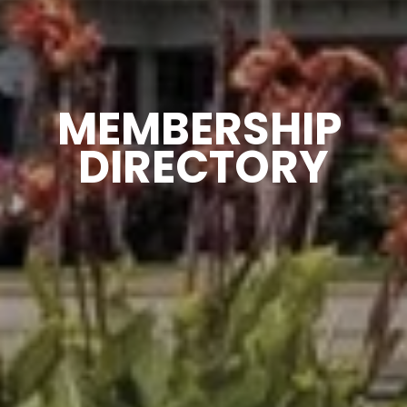
MEMBERSHIP 
DIRECTORY