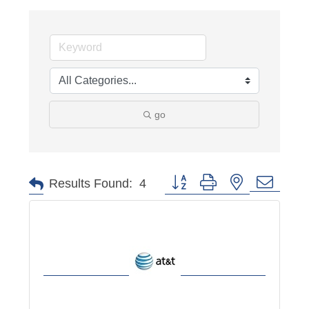
go
Button group with nested dropd
Results Found:
4