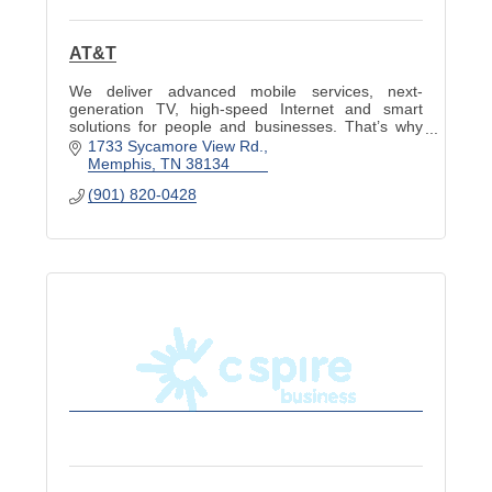
AT&T
We deliver advanced mobile services, next-
generation TV, high-speed Internet and smart
solutions for people and businesses. That’s why
we stand alone as a fully integrated solution
1733 Sycamore View Rd.
provider.
Memphis
TN
38134
(901) 820-0428