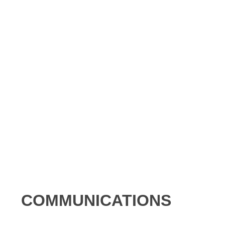
COMMUNICATIONS