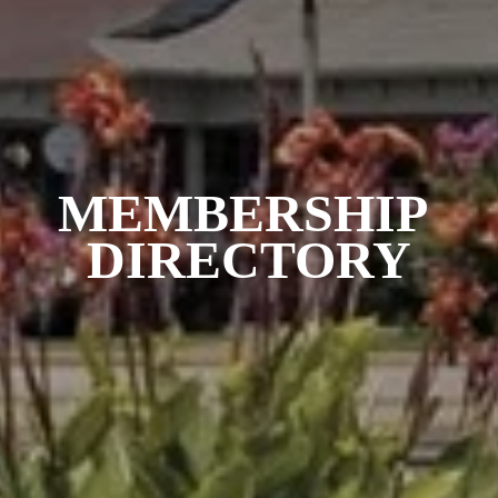
MEMBERSHIP 
DIRECTORY