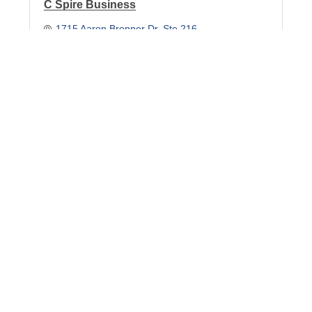
C Spire Business
1715 Aaron Brenner Dr
Ste 216
Memphis
TN
38120
(901) 319-5571
Essary Communications, LLC
6555 Stage Rd.
Ste.4
Bartlett
TN
38134
(901) 266-5005