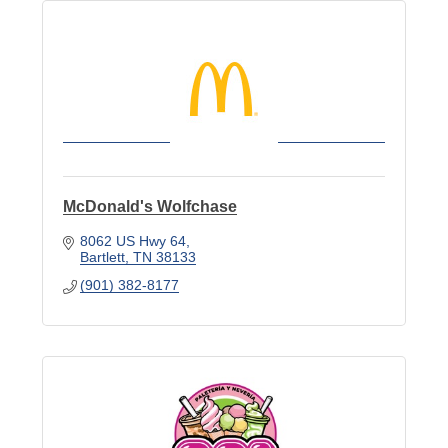
McDonald's Wolfchase
8062 US Hwy 64
Bartlett
TN
38133
(901) 382-8177