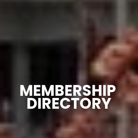
MEMBERSHIP 
DIRECTORY