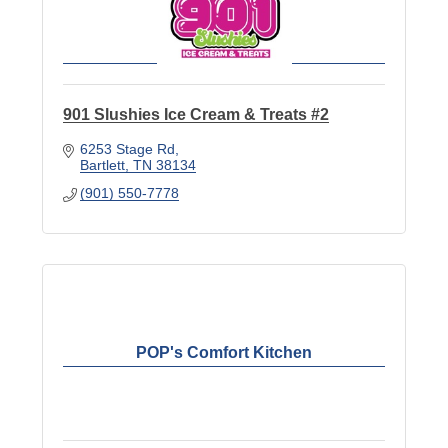
901 Slushies Ice Cream & Treats #2
6253 Stage Rd
Bartlett
TN
38134
(901) 550-7778
POP's Comfort Kitchen