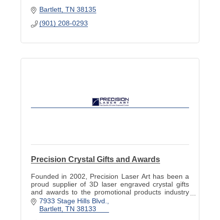
Bartlett
TN
38135
(901) 208-0293
Precision Crystal Gifts and Awards
Founded in 2002, Precision Laser Art has been a
proud supplier of 3D laser engraved crystal gifts
and awards to the promotional products industry
for over 13 years.
7933 Stage Hills Blvd.
Bartlett
TN
38133