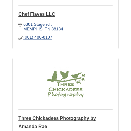
Chef Flavas LLC
6301 Stage rd 
MEMPHIS
TN
38134
(901) 480-8107
Three Chickadees Photography by
Amanda Rae