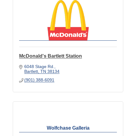
McDonald's Bartlett Station
6048 Stage Rd.
Bartlett
TN
38134
(901) 388-6091
Wolfchase Galleria