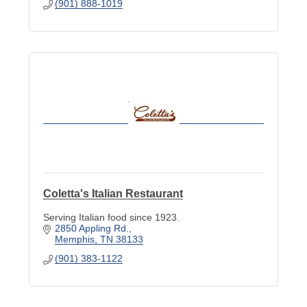
(901) 888-1019
Coletta's Italian Restaurant
Serving Italian food since 1923.
2850 Appling Rd.
Memphis
TN
38133
(901) 383-1122