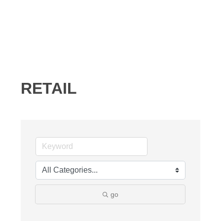
RETAIL
go