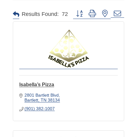
Button group with nested dropd
Results Found:
72
Isabella’s Pizza
2801 Bartlett Blvd
Bartlett
TN
38134
(901) 382-1007