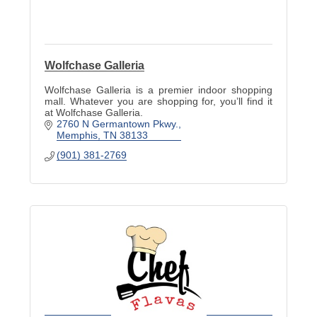
Wolfchase Galleria
Wolfchase Galleria is a premier indoor shopping
mall. Whatever you are shopping for, you’ll find it
at Wolfchase Galleria.
2760 N Germantown Pkwy.
Memphis
TN
38133
(901) 381-2769