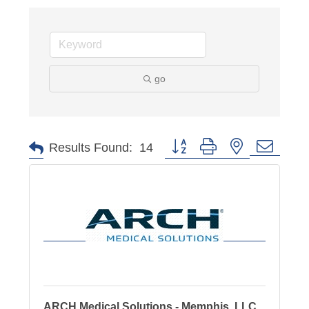
go
Button group with nested dropd
Results Found:
14
ARCH Medical Solutions - Memphis, LLC