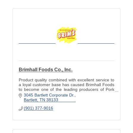
Brimhall Foods Co., Inc.
Product quality combined with excellent service to
a loyal customer base has caused Brimhall Foods
to become one of the leading producers of Pork
Rinds & Cracklins in the United States.
3045 Bartlett Corporate Dr.
Bartlett
TN
38133
(901) 377-9016