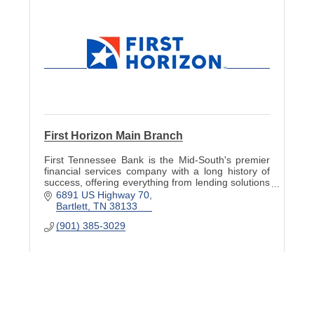
First Horizon Main Branch
First Tennessee Bank is the Mid-South's premier
financial services company with a long history of
success, offering everything from lending solutions
and financial planning to cash management tools.
6891 US Highway 70
Bartlett
TN
38133
(901) 385-3029