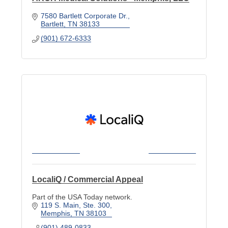
7580 Bartlett Corporate Dr.
Bartlett
TN
38133
(901) 672-6333
LocaliQ / Commercial Appeal
Part of the USA Today network.
119 S. Main
Ste. 300
Memphis
TN
38103
(901) 489-0833