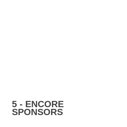
5 - ENCORE
SPONSORS