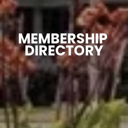
MEMBERSHIP 
DIRECTORY