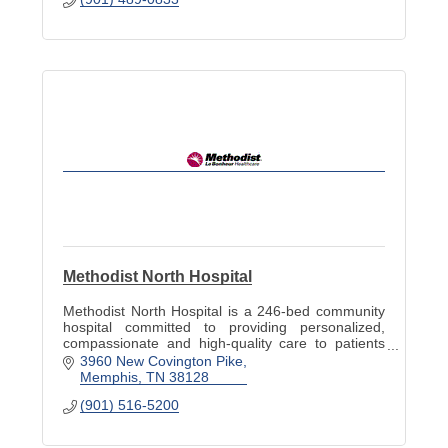
Methodist North Hospital
Methodist North Hospital is a 246-bed community
hospital committed to providing personalized,
compassionate and high-quality care to patients
and families. Visit www.methodisthealth.org to
3960 New Covington Pike
learn more.
Memphis
TN
38128
(901) 516-5200