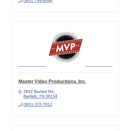
(901) 754-8998
Master Video Productions, Inc.
2832 Bartlett Rd.
Bartlett
TN
38134
(901) 372-7012