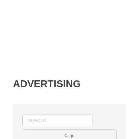
ADVERTISING
go