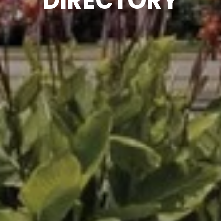
DIRECTORY