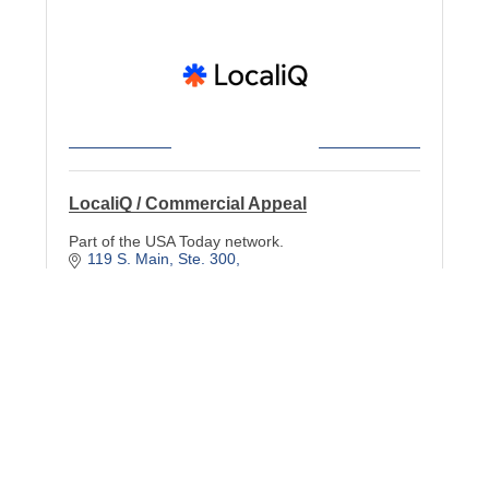
LocaliQ / Commercial Appeal
Part of the USA Today network.
119 S. Main
Ste. 300
Memphis
TN
38103
(901) 489-0833
Cobalt Design