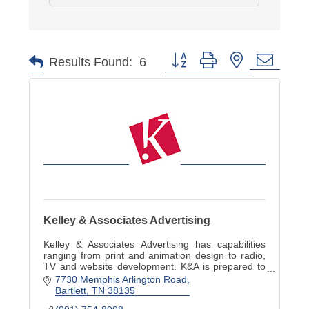
Button group with nested dropd
Results Found:
6
Kelley & Associates Advertising
Kelley & Associates Advertising has capabilities
ranging from print and animation design to radio,
TV and website development. K&A is prepared to
meet any advertising, PR and marketing need.
7730 Memphis Arlington Road
Bartlett
TN
38135