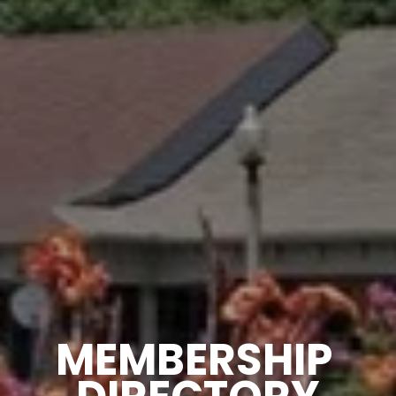
MEMBERSHIP 