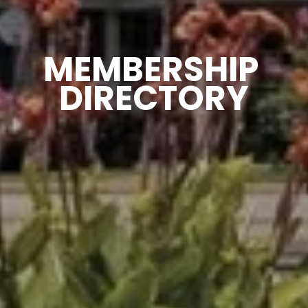
MEMBERSHIP 
DIRECTORY