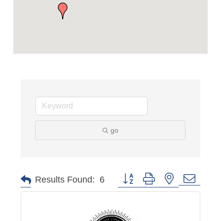
go
Button group with nested dropd
Results Found:
6