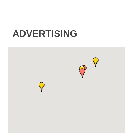
ADVERTISING