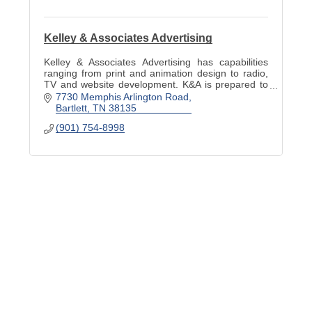
Kelley & Associates Advertising
Kelley & Associates Advertising has capabilities
ranging from print and animation design to radio,
TV and website development. K&A is prepared to
meet any advertising, PR and marketing need.
7730 Memphis Arlington Road
Bartlett
TN
38135
(901) 754-8998