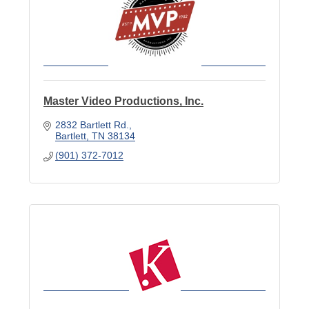
Master Video Productions, Inc.
2832 Bartlett Rd.
Bartlett
TN
38134
(901) 372-7012