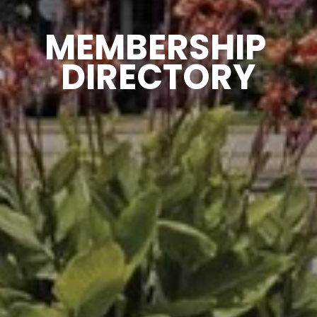
MEMBERSHIP 
DIRECTORY