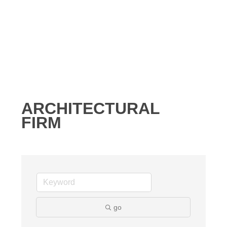
ARCHITECTURAL
FIRM
go