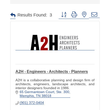
Button group with nested dropd
Results Found:
3
A2H - Engineers - Architects - Planners
A2H is a collaborative planning and design firm of
architects, engineers, landscape architects, and
interior designers founded in 1986.
65 Germantown Court, Ste. 300
Memphis
TN
38018
(901) 372-0404