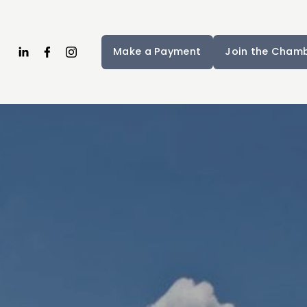
Make a Payment
Join the Cham