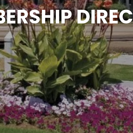
ERSHIP DIRE