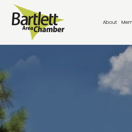
About
Mem