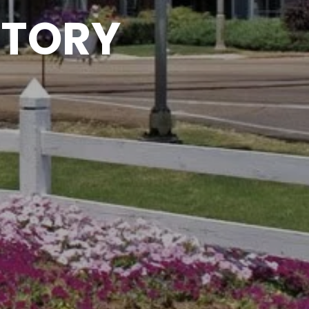
CTORY