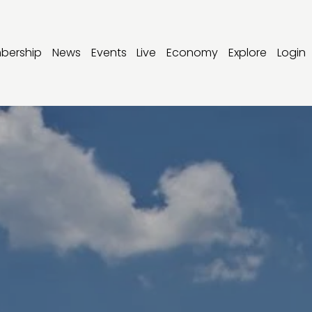
bership
News
Events
Live
Economy
Explore
Login