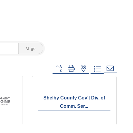
go
Button group with nested dropdown
Shelby County Gov't Div. of
Comm. Ser...