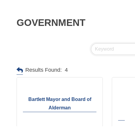
GOVERNMENT
Results Found:
4
Bartlett Mayor and Board of
Alderman