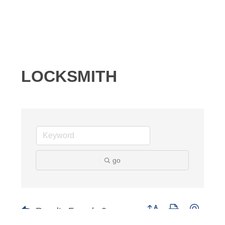
LOCKSMITH
go
Results Found:
0
Button group with nested