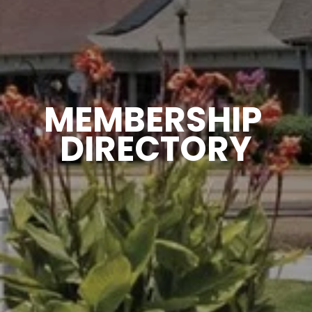
MEMBERSHIP 
DIRECTORY