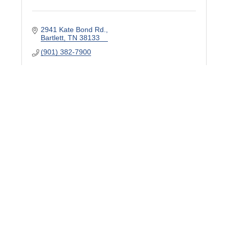
2941 Kate Bond Rd.
Bartlett
TN
38133
(901) 382-7900
WKNO TV/FM
7151 Cherry Farms Rd.
Cordova
TN
38016
(901) 458-2521