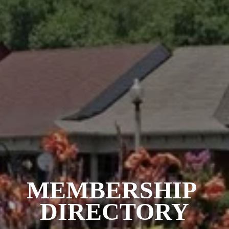
MEMBERSHIP 
DIRECTORY