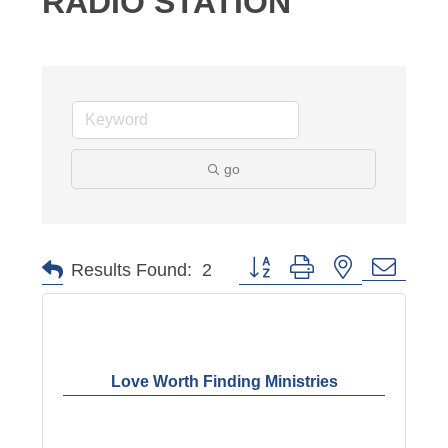
RADIO STATION
go
Button group with nested dropd
Results Found:
2
Love Worth Finding Ministries