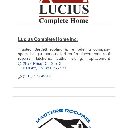
Lucius Complete Home Inc.
Trusted Bartlett roofing & remodeling company
specializing in hand-nailed roof replacements, roof
repairs, kitchens, baths, siding, replacement
windows, decks & storm-damage restoration.
2874 Price Dr.
Ste. 3
Bartlett
TN
38134-2477
(901) 422-8816