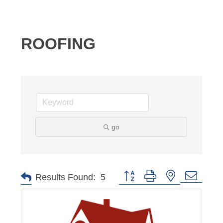
ROOFING
go
Button group with nested dropd
Results Found:
5