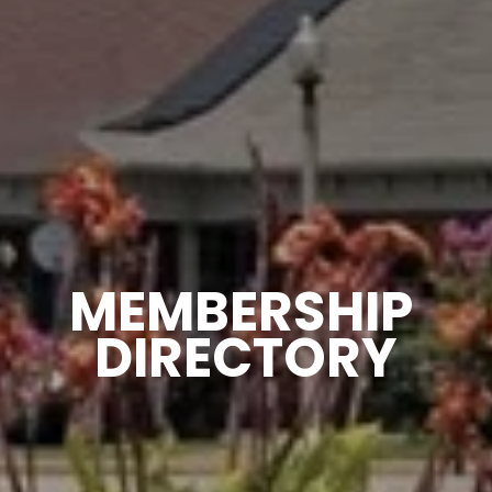
MEMBERSHIP 
DIRECTORY