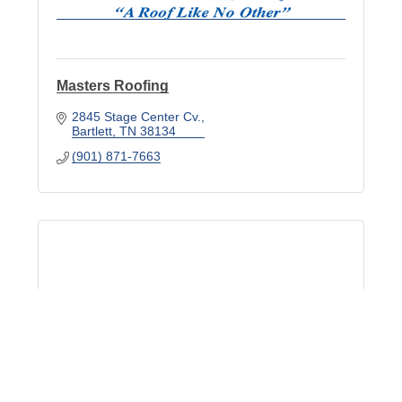
Masters Roofing
2845 Stage Center Cv.
Bartlett
TN
38134
(901) 871-7663
Metro Builders