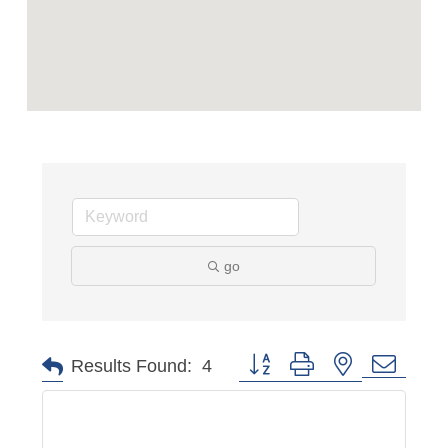
go
Button group with nested dropd
Results Found:
4