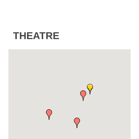
THEATRE