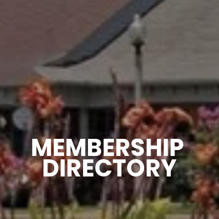
MEMBERSHIP 
DIRECTORY