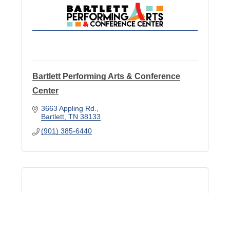
Bartlett Performing Arts & Conference
Center
3663 Appling Rd.
Bartlett
TN
38133
(901) 385-6440
Malco Theaters