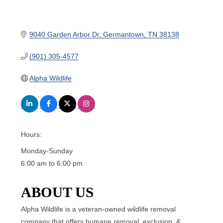
9040 Garden Arbor Dr
Germantown
TN
38138
(901) 305-4577
Alpha Wildlife
Hours:
Monday-Sunday
6:00 am to 6:00 pm
ABOUT US
Alpha Wildlife is a veteran-owned wildlife removal
company that offers humane removal, exclusion, &