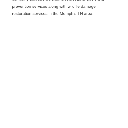
prevention services along with wildlife damage
restoration services in the Memphis TN area.