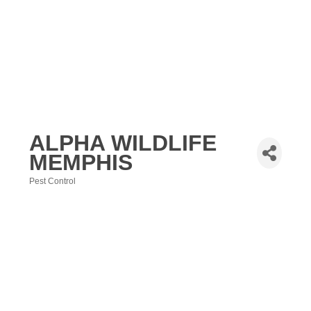
ALPHA WILDLIFE
MEMPHIS
Pest Control
Categories