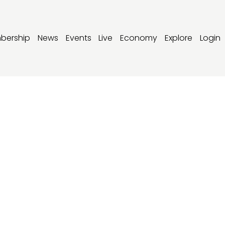
bership
News
Events
Live
Economy
Explore
Login