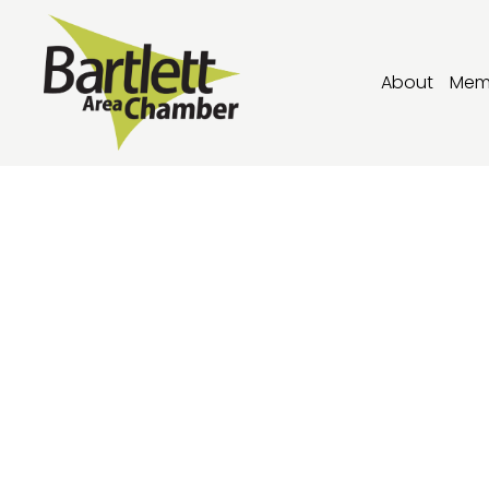
About
Mem