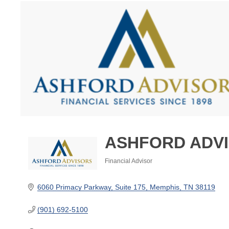
ASHFORD ADV
Financial Advisor
Categories
6060 Primacy Parkway
Suite 175
Memphis
TN
38119
(901) 692-5100