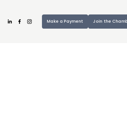
Make a Payment
Join the Cham