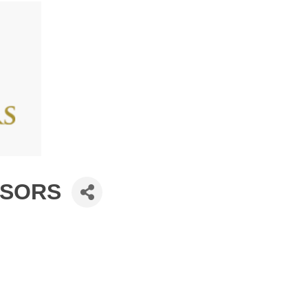
ISORS