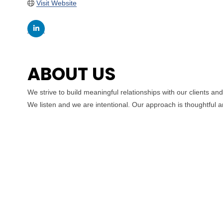
Visit Website
ABOUT US
We strive to build meaningful relationships with our clients an
We listen and we are intentional. Our approach is thoughtful a