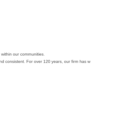
d within our communities.
nd consistent. For over 120 years, our firm has w