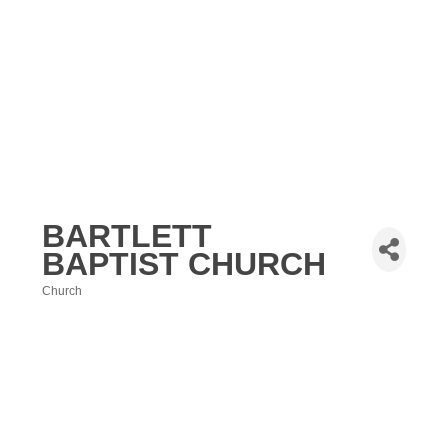
BARTLETT
BAPTIST CHURCH
Church
Categories