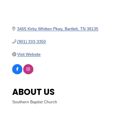
3465 Kirby Whitten Pkwy
Bartlett
TN
38135
(901) 333-3350
Visit Website
ABOUT US
Southern Baptist Church