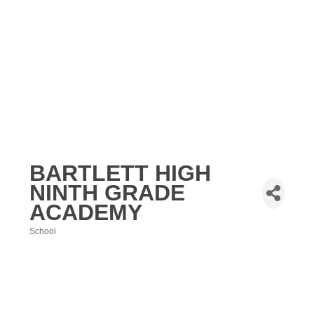
BARTLETT HIGH
NINTH GRADE
ACADEMY
School
Categories