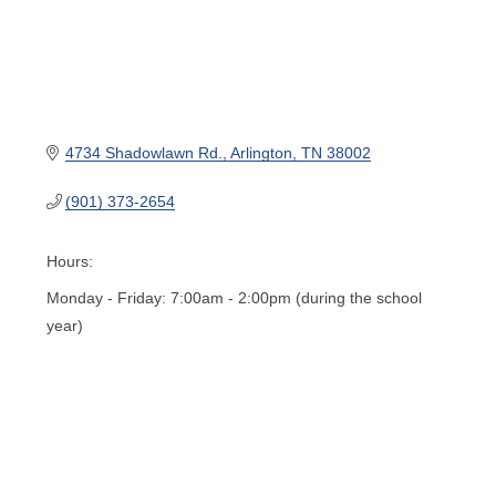
4734 Shadowlawn Rd.
Arlington
TN
38002
(901) 373-2654
Hours:
Monday - Friday: 7:00am - 2:00pm (during the school
year)