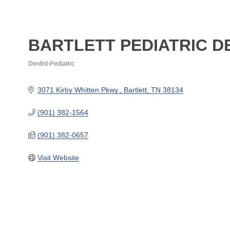
BARTLETT PEDIATRIC D
Dentist-Pediatric
Categories
3071 Kirby Whitten Pkwy.
Bartlett
TN
38134
(901) 382-1564
(901) 382-0657
Visit Website