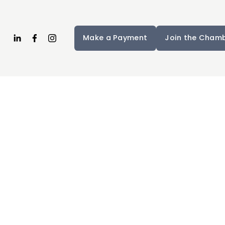
Make a Payment
Join the Cham