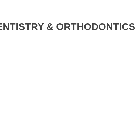
ENTISTRY & ORTHODONTICS