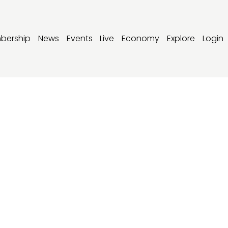
bership
News
Events
Live
Economy
Explore
Login