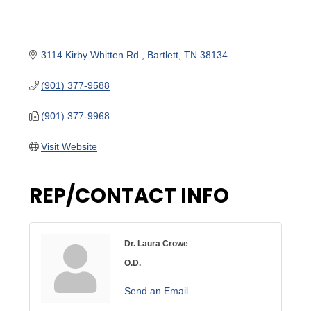
3114 Kirby Whitten Rd.
Bartlett
TN
38134
(901) 377-9588
(901) 377-9968
Visit Website
REP/CONTACT INFO
Dr. Laura Crowe
O.D.
Send an Email