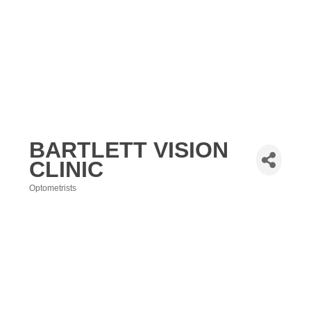
BARTLETT VISION
CLINIC
Optometrists
Categories