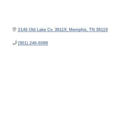
2146 Old Lake Cv. 38119
Memphis
TN
38119
(901) 246-6088