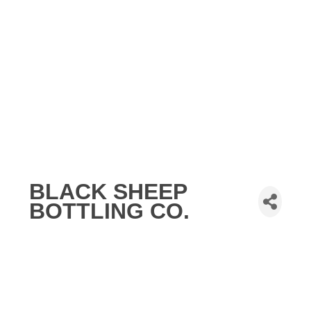
BLACK SHEEP
BOTTLING CO.