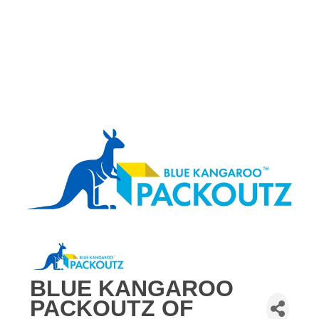
BLUE KANGAROO
PACKOUTZ OF