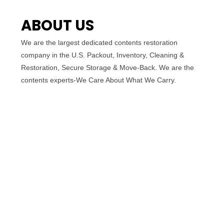
ABOUT US
We are the largest dedicated contents restoration
company in the U.S. Packout, Inventory, Cleaning &
Restoration, Secure Storage & Move-Back. We are the
contents experts-We Care About What We Carry.