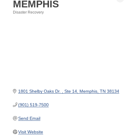
MEMPHIS
Disaster Recovery
Categories
1801 Shelby Oaks Dr. 
Ste 14
Memphis
TN
38134
(901) 519-7500
Send Email
Visit Website