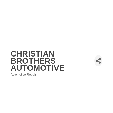
CHRISTIAN
BROTHERS
AUTOMOTIVE
Automotive Repair
Categories