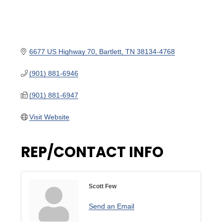
6677 US Highway 70
Bartlett
TN
38134-4768
(901) 881-6946
(901) 881-6947
Visit Website
REP/CONTACT INFO
Scott Few
Send an Email