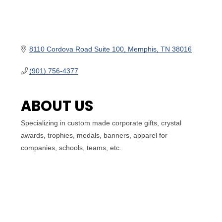
8110 Cordova Road Suite 100
Memphis
TN
38016
(901) 756-4377
ABOUT US
Specializing in custom made corporate gifts, crystal
awards, trophies, medals, banners, apparel for
companies, schools, teams, etc.