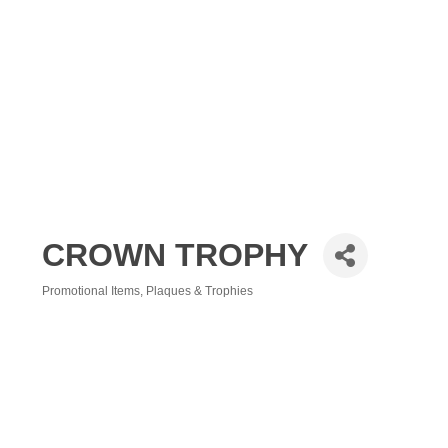
CROWN TROPHY
Promotional Items
Plaques & Trophies
Categories