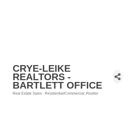
CRYE-LEIKE
REALTORS -
BARTLETT OFFICE
Real Estate Sales - Residential/Commercial
Realtor
Categories