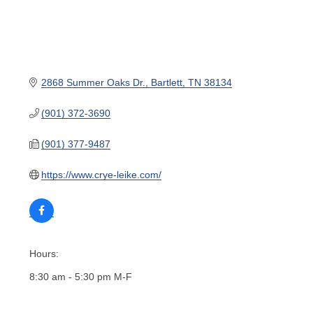
2868 Summer Oaks Dr.
Bartlett
TN
38134
(901) 372-3690
(901) 377-9487
https://www.crye-leike.com/
Hours:
8:30 am - 5:30 pm M-F