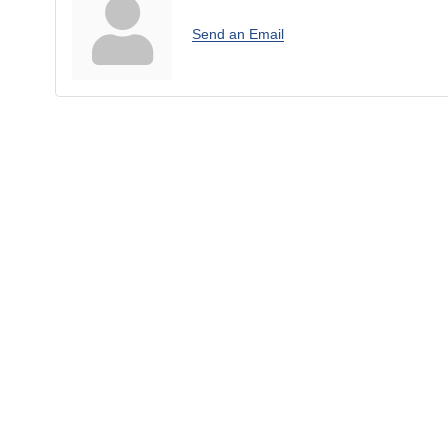
Send an Email