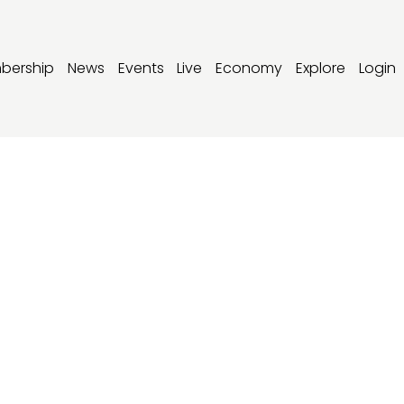
bership
News
Events
Live
Economy
Explore
Login