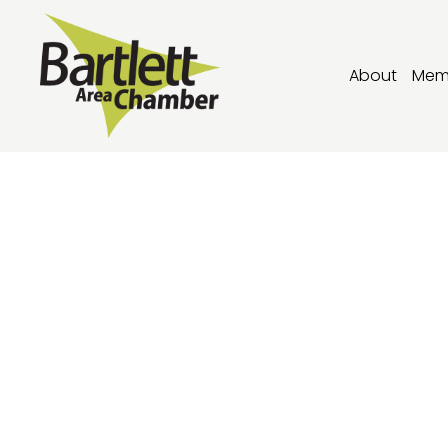
About
Mem