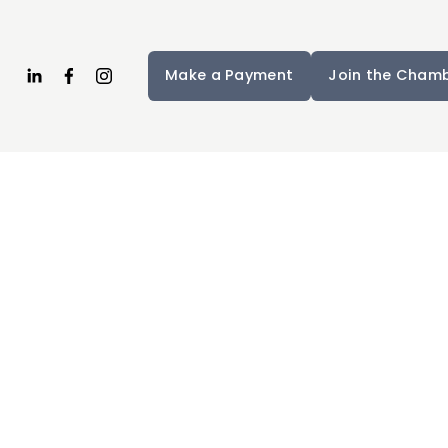
Make a Payment
Join the Cham