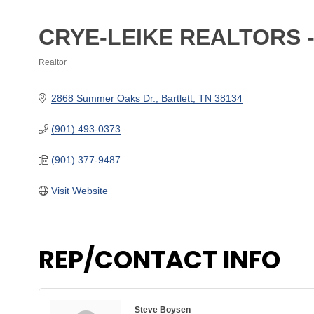
CRYE-LEIKE REALTORS 
Realtor
Categories
2868 Summer Oaks Dr.
Bartlett
TN
38134
(901) 493-0373
(901) 377-9487
Visit Website
REP/CONTACT INFO
Steve Boysen