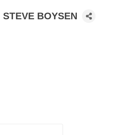
- STEVE BOYSEN