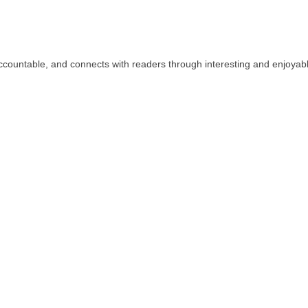
countable, and connects with readers through interesting and enjoyab