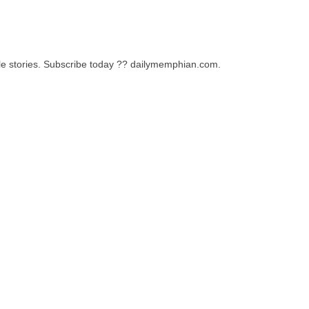
le stories. Subscribe today ?? dailymemphian.com.