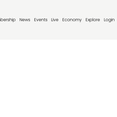
bership
News
Events
Live
Economy
Explore
Login