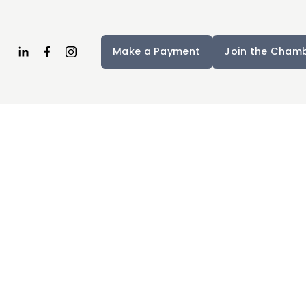
Make a Payment
Join the Cham