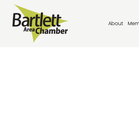
About
Mem