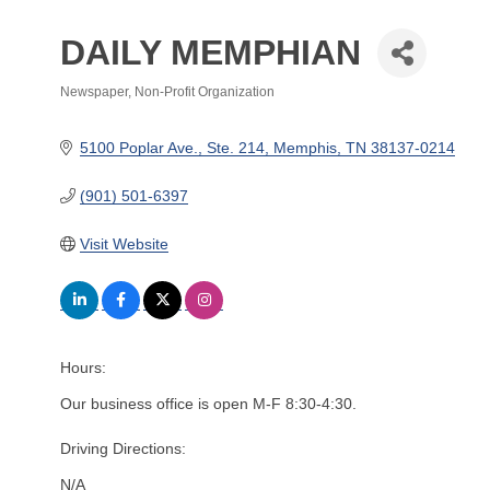
DAILY MEMPHIAN
Newspaper
Non-Profit Organization
Categories
5100 Poplar Ave., Ste. 214
Memphis
TN
38137-0214
(901) 501-6397
Visit Website
Hours:
Our business office is open M-F 8:30-4:30.
Driving Directions:
N/A