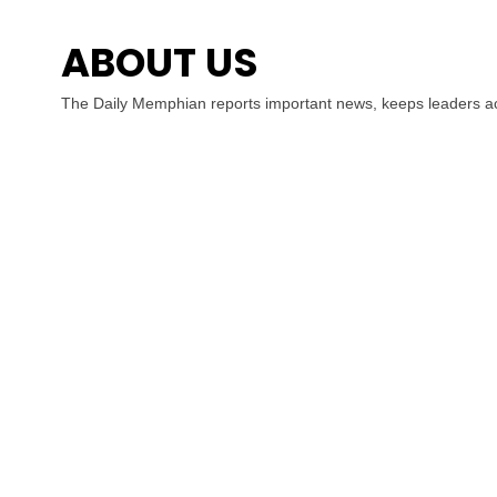
ABOUT US
The Daily Memphian reports important news, keeps leaders ac