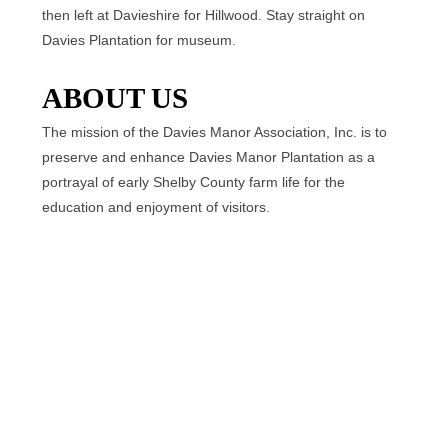
then left at Davieshire for Hillwood. Stay straight on
Davies Plantation for museum.
ABOUT US
The mission of the Davies Manor Association, Inc. is to
preserve and enhance Davies Manor Plantation as a
portrayal of early Shelby County farm life for the
education and enjoyment of visitors.