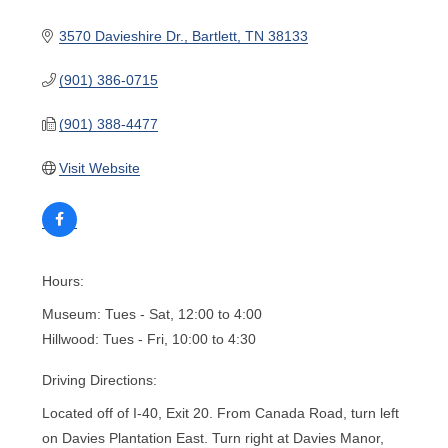
3570 Davieshire Dr.
Bartlett
TN
38133
(901) 386-0715
(901) 388-4477
Visit Website
Hours:
Museum: Tues - Sat, 12:00 to 4:00
Hillwood: Tues - Fri, 10:00 to 4:30
Driving Directions:
Located off of I-40, Exit 20. From Canada Road, turn left
on Davies Plantation East. Turn right at Davies Manor,