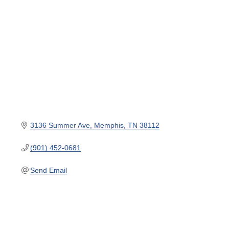
3136 Summer Ave
Memphis
TN
38112
(901) 452-0681
Send Email