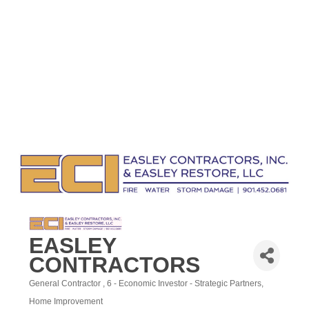
EASLEY
CONTRACTORS
General Contractor
6 - Economic Investor - Strategic Partners
Categories
Home Improvement