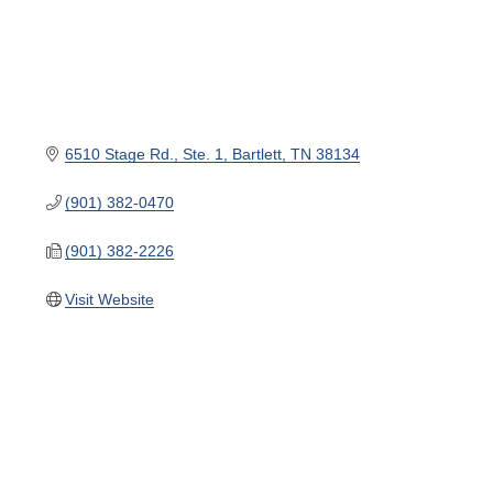
6510 Stage Rd.
Ste. 1
Bartlett
TN
38134
(901) 382-0470
(901) 382-2226
Visit Website