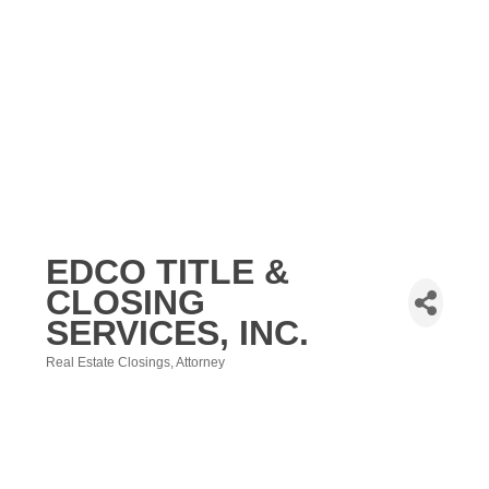
EDCO TITLE &
CLOSING
SERVICES, INC.
Real Estate Closings
Attorney
Categories