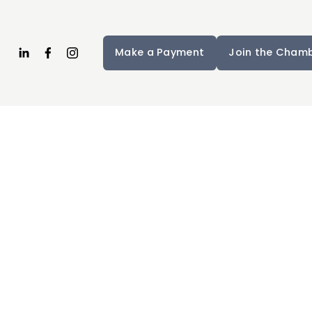
Make a Payment
Join the Cham