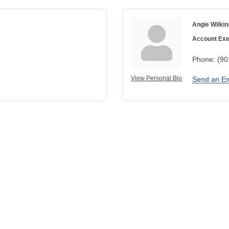
Angie Wilkin
Account Exe
Phone:
(90
View Personal Bio
Send an Em