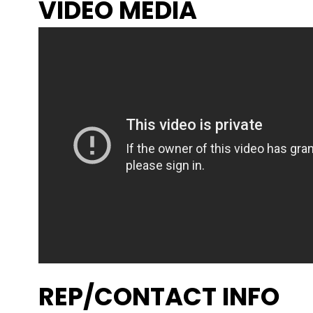
VIDEO MEDIA
REP/CONTACT INFO