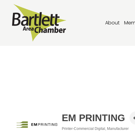
About
Mem
EM PRINTING
Printer-Commercial Digital
Manufacturer
Categories