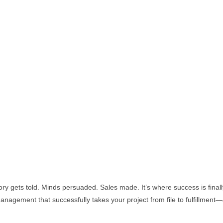
ry gets told. Minds persuaded. Sales made. It’s where success is finall
nagement that successfully takes your project from file to fulfillment—