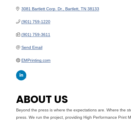
3081 Bartlett Corp. Dr.
Bartlett
TN
38133
(901) 759-1220
(901) 759-3611
Send Email
EMPrinting.com
ABOUT US
Beyond the press is where the expectations are. Where the sto
press. We run the project, providing High Performance Print Ma