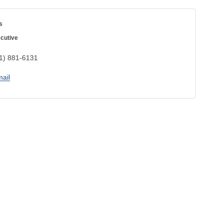
s
cutive
1) 881-6131
ail