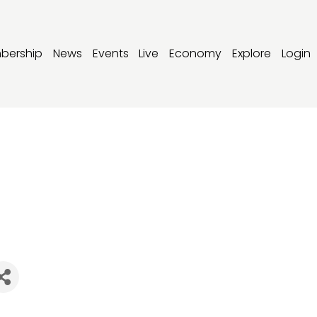
bership
News
Events
Live
Economy
Explore
Login