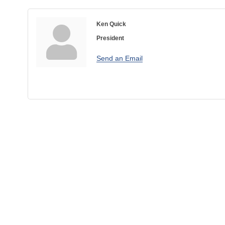
Ken Quick
President
Send an Email