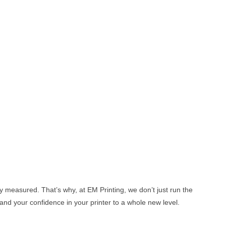
y measured. That’s why, at EM Printing, we don’t just run the
and your confidence in your printer to a whole new level.