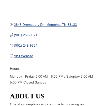
2846 Dromedary Dr.
Memphis
TN
38133
(901) 266-9971
(901) 249-9584
Visit Website
Hours:
Monday - Friday 8:00 AM - 6:00 PM / Saturday 8:00 AM -
5:00 PM Closed Sunday
ABOUT US
One stop complete car care provider, focusing on