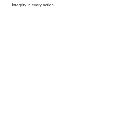
integrity in every action