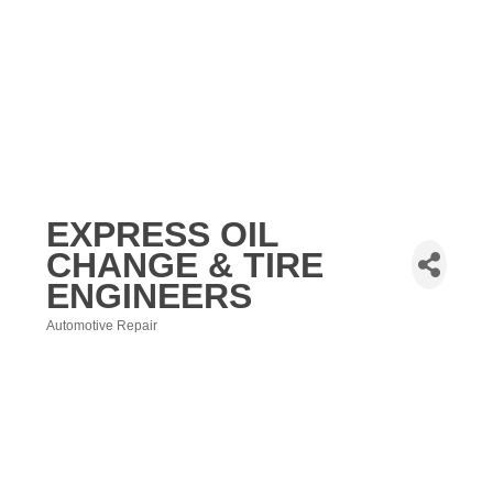
EXPRESS OIL
CHANGE & TIRE
ENGINEERS
Automotive Repair
Categories