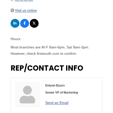
Visit us online
Hours:
Most branches are M-F 8am-6pm, Sat 9am-3pm.
However, check firstsouth.com to confirm.
REP/CONTACT INFO
Delynn Byars
Senior VP of Marketing
Send an Email