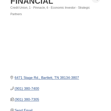
FINANCIAL
Credit Union
1 - Pinnacle
6 - Economic Investor - Strategic
Categories
Partners
6471 Stage Rd.
Bartlett
TN
38134-3807
(901) 380-7400
(901) 380-7305
Send Email