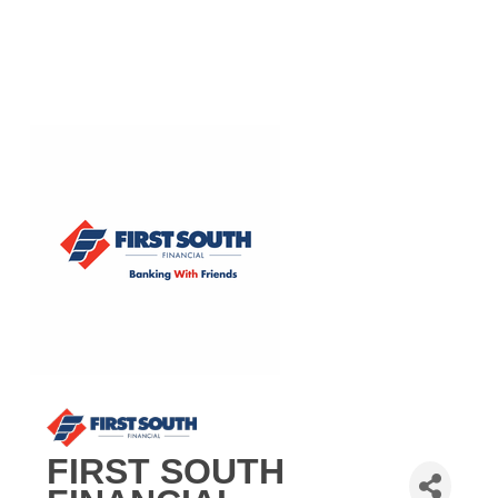
FIRST SOUTH