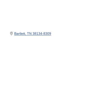
Bartlett
TN
38134-8309