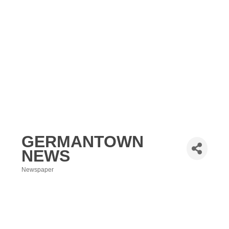
GERMANTOWN
NEWS
Newspaper
Categories