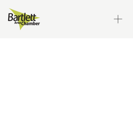
O
p
e
n
M
e
n
u