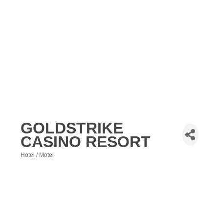
GOLDSTRIKE
CASINO RESORT
Hotel / Motel
Categories