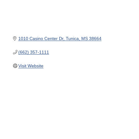
1010 Casino Center Dr
Tunica
MS
38664
(662) 357-1111
Visit Website