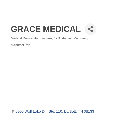
GRACE MEDICAL
Medical Device Manufacturer
7 - Sustaining Members
Categories
Manufacturer
8500 Wolf Lake Dr.
Ste. 110
Bartlett
TN
38133