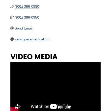
(901) 386-0990
(901) 386-0950
Send Email
www.gracemedical.com
VIDEO MEDIA