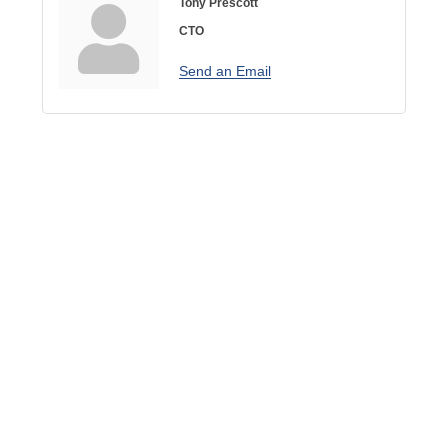
Tony Prescott
CTO
Send an Email