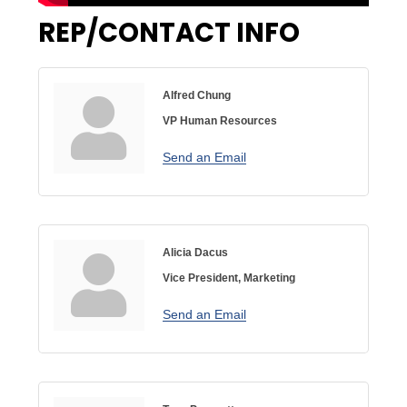
REP/CONTACT INFO
Alfred Chung
VP Human Resources
Send an Email
Alicia Dacus
Vice President, Marketing
Send an Email