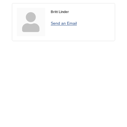
Britt Linder
Send an Email