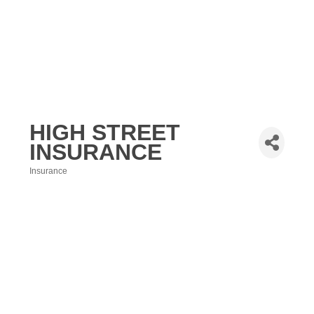
HIGH STREET
INSURANCE
Insurance
Categories