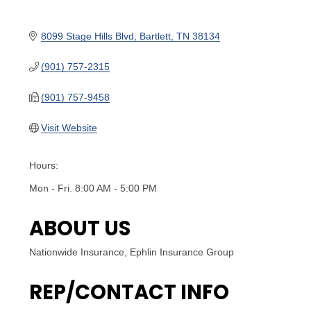
8099 Stage Hills Blvd
Bartlett
TN
38134
(901) 757-2315
(901) 757-9458
Visit Website
Hours:
Mon - Fri. 8:00 AM - 5:00 PM
ABOUT US
Nationwide Insurance, Ephlin Insurance Group
REP/CONTACT INFO