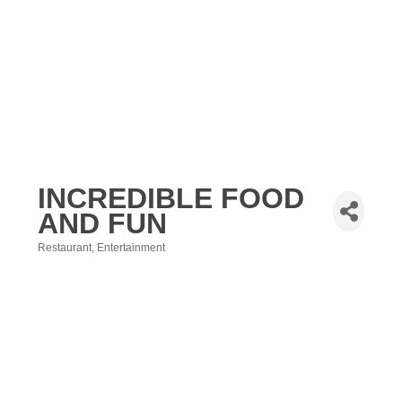
INCREDIBLE FOOD
AND FUN
Restaurant
Entertainment
Categories