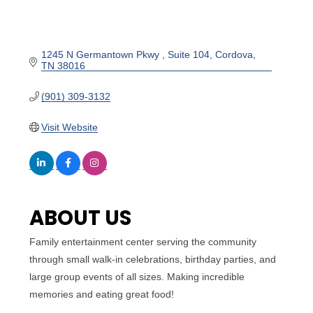
1245 N Germantown Pkwy 
Suite 104
Cordova
TN
38016
(901) 309-3132
Visit Website
ABOUT US
Family entertainment center serving the community
through small walk-in celebrations, birthday parties, and
large group events of all sizes. Making incredible
memories and eating great food!