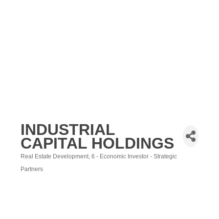
INDUSTRIAL
CAPITAL HOLDINGS
Real Estate Development
6 - Economic Investor - Strategic
Categories
Partners