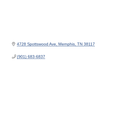
4728 Spottswood Ave
Memphis
TN
38117
(901) 683-6837