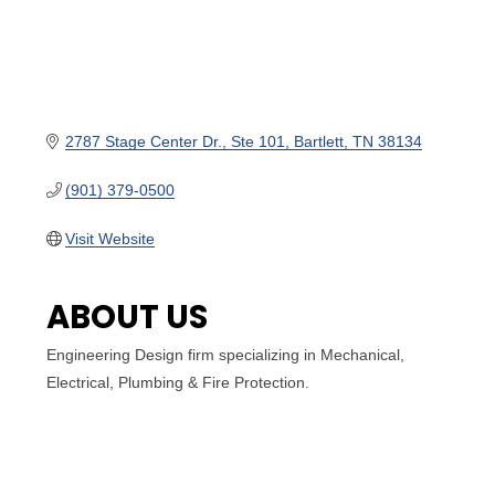
2787 Stage Center Dr.
Ste 101
Bartlett
TN
38134
(901) 379-0500
Visit Website
ABOUT US
Engineering Design firm specializing in Mechanical,
Electrical, Plumbing & Fire Protection.