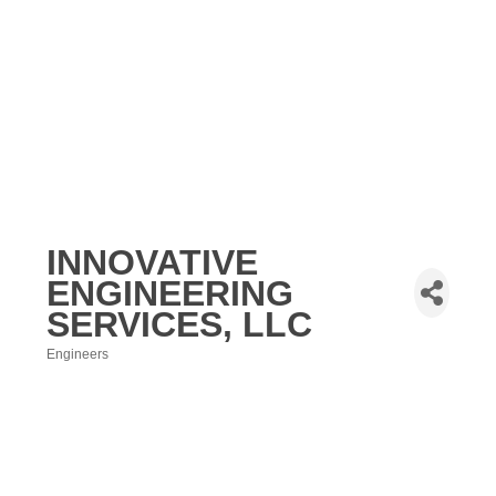
INNOVATIVE
ENGINEERING
SERVICES, LLC
Engineers
Categories