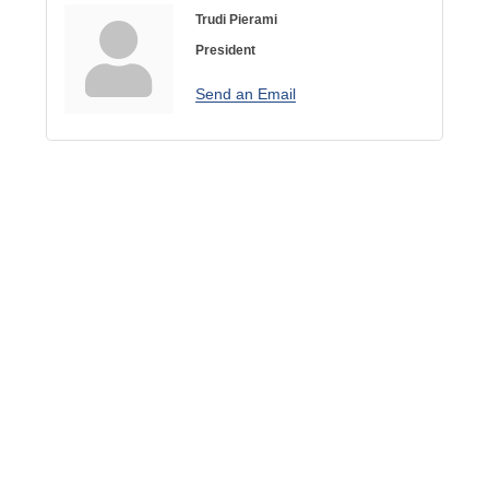
Trudi Pierami
President
Send an Email