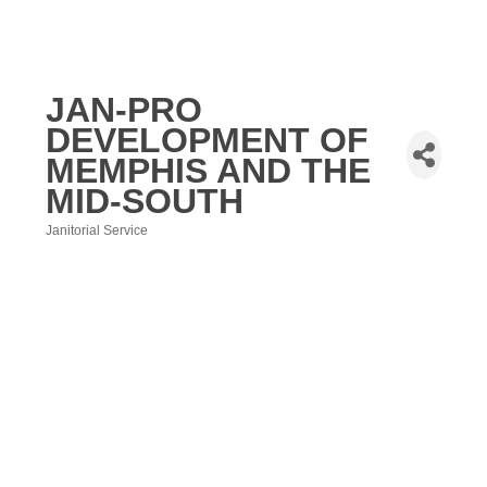
JAN-PRO
DEVELOPMENT OF
MEMPHIS AND THE
MID-SOUTH
Janitorial Service
Categories