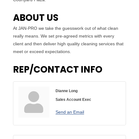
ABOUT US
At JAN-PRO we take the guesswork out of what clean
really means. We set pre-agreed metrics with every
client and then deliver high quality cleaning services that
meet or exceed expectations.
REP/CONTACT INFO
Dianne Long
Sales Account Exec
Send an Email