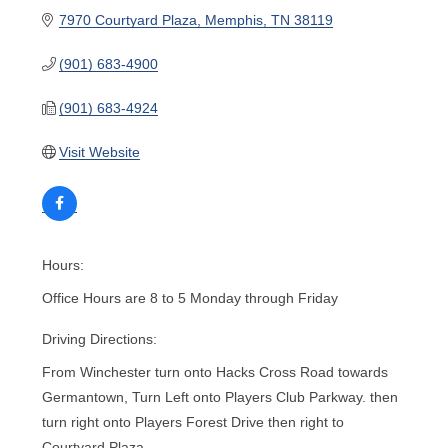
7970 Courtyard Plaza
Memphis
TN
38119
(901) 683-4900
(901) 683-4924
Visit Website
Hours:
Office Hours are 8 to 5 Monday through Friday
Driving Directions:
From Winchester turn onto Hacks Cross Road towards
Germantown, Turn Left onto Players Club Parkway. then
turn right onto Players Forest Drive then right to
Courtyard Plaza.