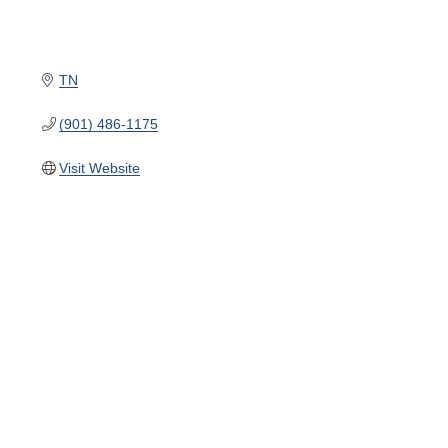
TN
(901) 486-1175
Visit Website