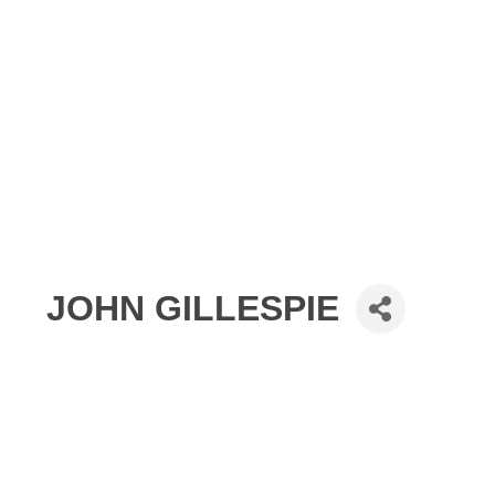
JOHN GILLESPIE