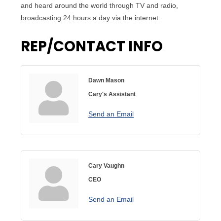
and heard around the world through TV and radio,
broadcasting 24 hours a day via the internet.
REP/CONTACT INFO
Dawn Mason
Cary's Assistant
Send an Email
Cary Vaughn
CEO
Send an Email