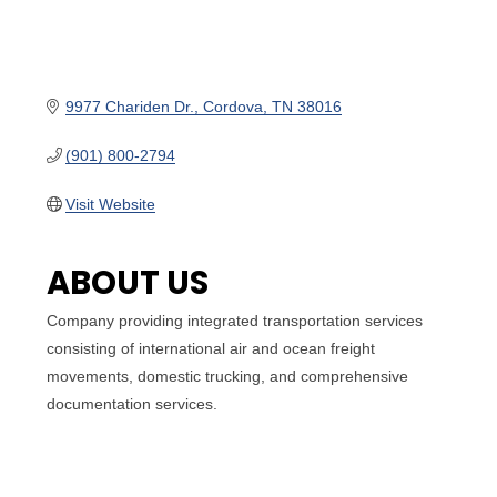
9977 Chariden Dr.
Cordova
TN
38016
(901) 800-2794
Visit Website
ABOUT US
Company providing integrated transportation services
consisting of international air and ocean freight
movements, domestic trucking, and comprehensive
documentation services.