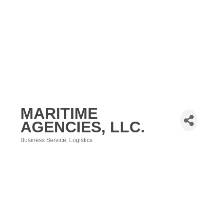
MARITIME
AGENCIES, LLC.
Business Service
Logistics
Categories