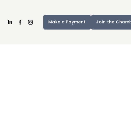
Make a Payment
Join the Cham