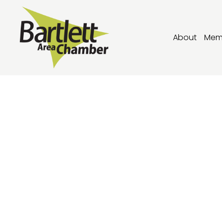
About
Mem