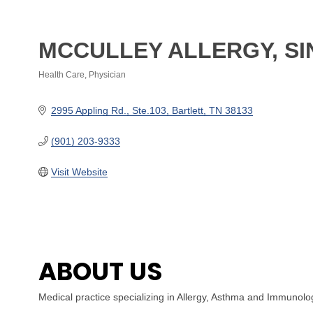
MCCULLEY ALLERGY, S
Health Care
Physician
Categories
2995 Appling Rd.
Ste.103
Bartlett
TN
38133
(901) 203-9333
Visit Website
ABOUT US
Medical practice specializing in Allergy, Asthma and Immunolo