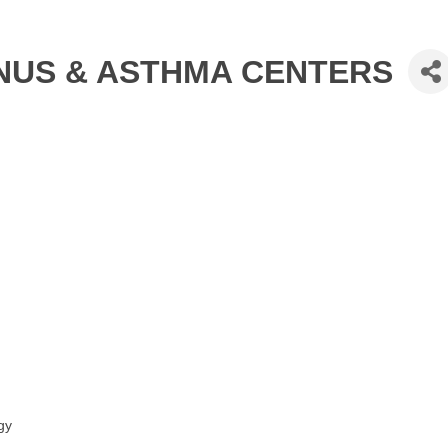
INUS & ASTHMA CENTERS
gy