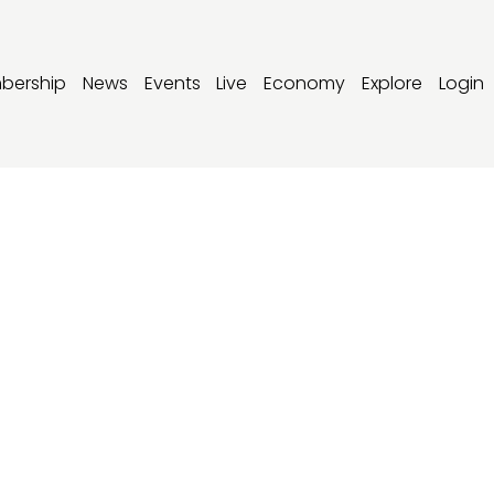
bership
News
Events
Live
Economy
Explore
Login