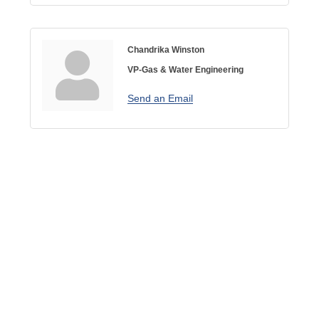
Chandrika Winston
VP-Gas & Water Engineering
Send an Email