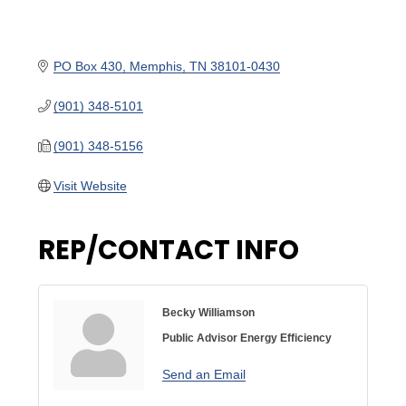
PO Box 430
Memphis
TN
38101-0430
(901) 348-5101
(901) 348-5156
Visit Website
REP/CONTACT INFO
Becky Williamson
Public Advisor Energy Efficiency
Send an Email