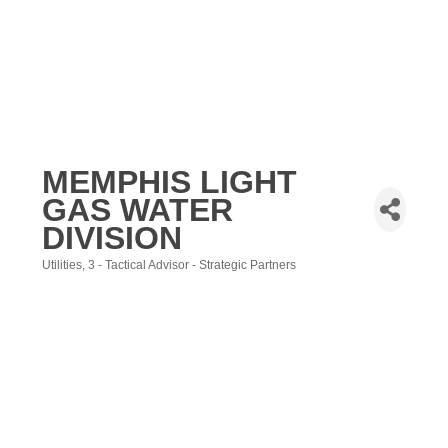
MEMPHIS LIGHT
GAS WATER
DIVISION
Utilities
3 - Tactical Advisor - Strategic Partners
Categories