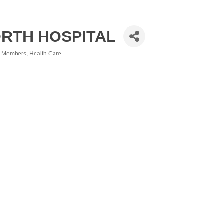
RTH HOSPITAL
ng Members
Health Care