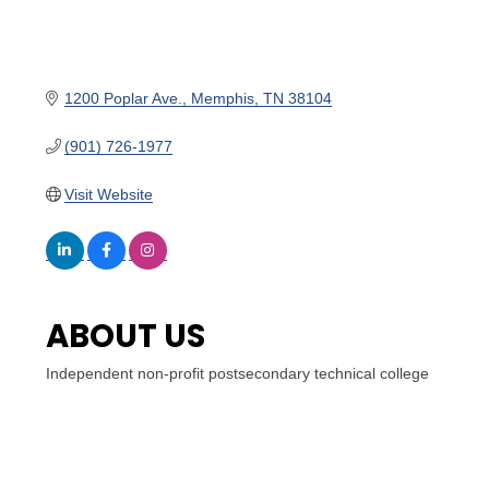
1200 Poplar Ave.
Memphis
TN
38104
(901) 726-1977
Visit Website
ABOUT US
Independent non-profit postsecondary technical college