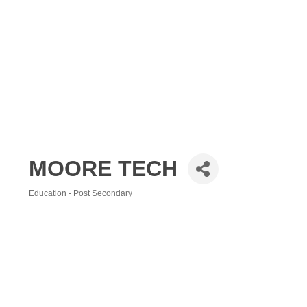
MOORE TECH
Education - Post Secondary
Categories